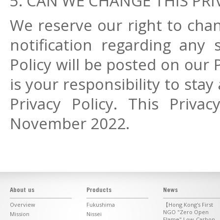
5. CAN WE CHANGE THIS PRI
We reserve our right to chan
notification regarding any 
Policy will be posted on our 
is your responsibility to st
Privacy Policy. This Priva
November 2022.
About us
Products
News
Overview
Fukushima
【Hong Kong's First
NGO "Zero Open
Mission
Nissei
Flame" Low-Carbon