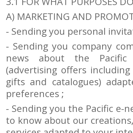
3.1 FOR WHAT PURPOSES D
A) MARKETING AND PROMO
- Sending you personal invitat
- Sending you company com
news about the Pacific
(advertising offers includin
gifts and catalogues) adap
preferences ;
- Sending you the Pacific e-ne
to know about our creations,
services adapted to your int