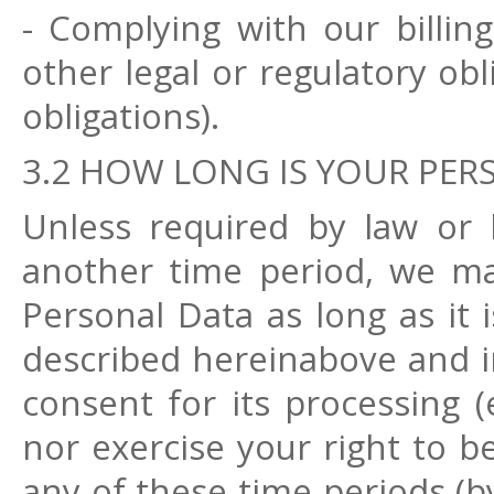
- Complying with our billi
other legal or regulatory ob
obligations).
3.2 HOW LONG IS YOUR PER
Unless required by law or 
another time period, we ma
Personal Data as long as it 
described hereinabove and i
consent for its processing (
nor exercise your right to b
any of these time periods (