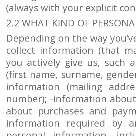
(always with your explicit con
2.2 WHAT KIND OF PERSONA
Depending on the way you’ve
collect information (that m
you actively give us, such a
(first name, surname, gender,
information (mailing addr
number); -information about y
about purchases and payme
information required by an
personal information, inc