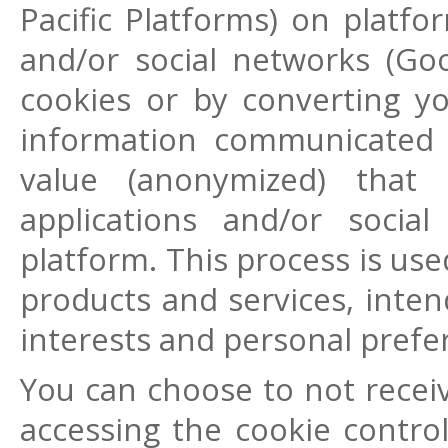
Pacific Platforms) on platfo
and/or social networks (Go
cookies or by converting yo
information communicated 
value (anonymized) that
applications and/or soci
platform. This process is use
products and services, inte
interests and personal prefe
You can choose to not recei
accessing the cookie control