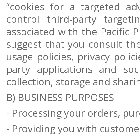
“cookies for a targeted a
control third-party target
associated with the Pacific 
suggest that you consult th
usage policies, privacy polic
party applications and so
collection, storage and shari
B) BUSINESS PURPOSES
- Processing your orders, pur
- Providing you with customer