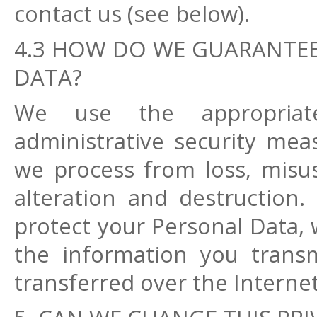
contact us (see below).
4.3 HOW DO WE GUARANTEE
DATA?
We use the appropriate 
administrative security mea
we process from loss, misus
alteration and destruction.
protect your Personal Data, 
the information you trans
transferred over the Interne