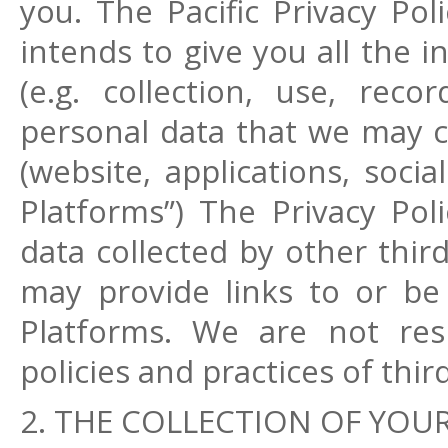
you. The Pacific Privacy Poli
intends to give you all the 
(e.g. collection, use, reco
personal data that we may c
(website, applications, socia
Platforms”) The Privacy Pol
data collected by other thir
may provide links to or be 
Platforms. We are not resp
policies and practices of thi
2. THE COLLECTION OF YOUR