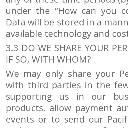
under the “How can you con
Data will be stored in a mann
available technology and cos
3.3 DO WE SHARE YOUR PER
IF SO, WITH WHOM?
We may only share your Per
with third parties in the fe
supporting us in our busi
products, allow payment aut
events or to send our Pacif