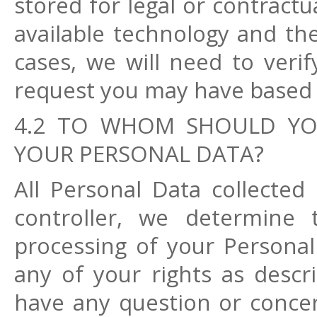
stored for legal or contract
available technology and the
cases, we will need to verif
request you may have based 
4.2 TO WHOM SHOULD YO
YOUR PERSONAL DATA?
All Personal Data collected 
controller, we determine
processing of your Personal 
any of your rights as descri
have any question or concern