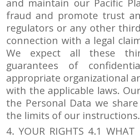
and maintain our Pacific Pla
fraud and promote trust and 
regulators or any other third 
connection with a legal clai
We expect all these thir
guarantees of confidenti
appropriate organizational a
with the applicable laws. Ou
the Personal Data we share
the limits of our instructions.
4. YOUR RIGHTS 4.1 WHAT