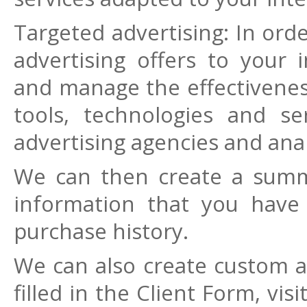
Targeted advertising: In or
advertising offers to your 
and manage the effectivenes
tools, technologies and se
advertising agencies and anal
We can then create a summ
information that you have
purchase history.
We can also create custom 
filled in the Client Form, vi