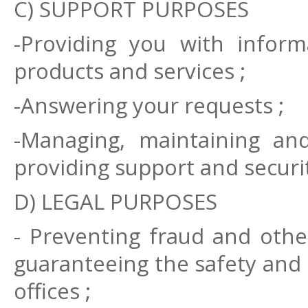
C) SUPPORT PURPOSES
-Providing you with inform
products and services ;
-Answering your requests ;
-Managing, maintaining and
providing support and securit
D) LEGAL PURPOSES
- Preventing fraud and other
guaranteeing the safety and 
offices ;