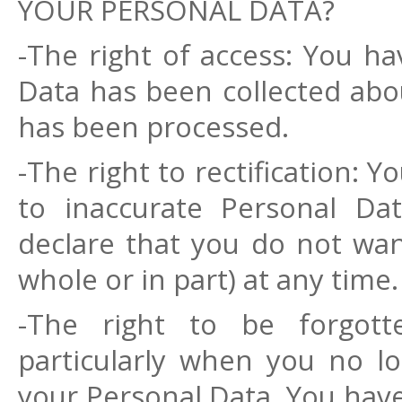
YOUR PERSONAL DATA?
-The right of access: You h
Data has been collected ab
has been processed.
-The right to rectification: 
to inaccurate Personal Da
declare that you do not wan
whole or in part) at any time.
-The right to be forgott
particularly when you no l
your Personal Data. You have