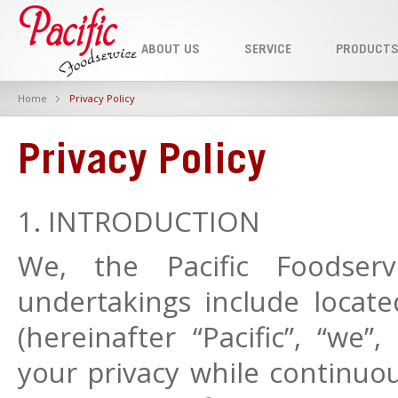
ABOUT US
SERVICE
PRODUCT
Home
Privacy Policy
Privacy Policy
1. INTRODUCTION
We, the Pacific Foodser
undertakings include loca
(hereinafter “Pacific”, “we”
your privacy while continuou