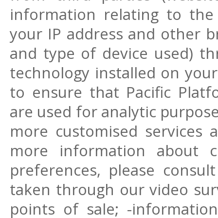
information relating to the 
your IP address and other b
and type of device used) th
technology installed on your
to ensure that Pacific Plat
are used for analytic purpos
more customised services an
more information about 
preferences, please consult
taken through our video surv
points of sale; -informatio