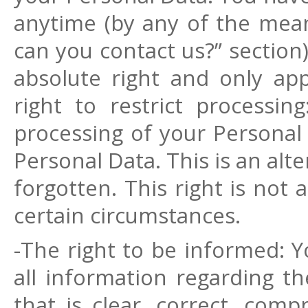
anytime (by any of the mea
can you contact us?” section)
absolute right and only app
right to restrict processin
processing of your Personal 
Personal Data. This is an alte
forgotten. This right is not 
certain circumstances.
-The right to be informed: Y
all information regarding t
that is clear, correct, com