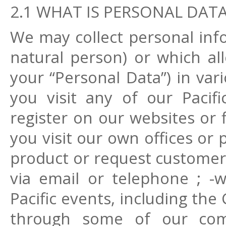
2.1 WHAT IS PERSONAL DAT
We may collect personal info
natural person) or which all
your “Personal Data”) in va
you visit any of our Pacifi
register on our websites or 
you visit our own offices or
product or request customer 
via email or telephone ; -
Pacific events, including the 
through some of our comm