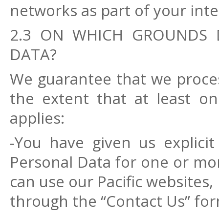
networks as part of your inter
2.3 ON WHICH GROUNDS 
DATA?
We guarantee that we proces
the extent that at least on
applies:
-You have given us explici
Personal Data for one or mor
can use our Pacific websites,
through the “Contact Us” for