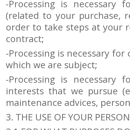
-Processing is necessary 
(related to your purchase, r
order to take steps at your 
contract;
-Processing is necessary for 
which we are subject;
-Processing is necessary f
interests that we pursue (e
maintenance advices, persona
3. THE USE OF YOUR PERSON