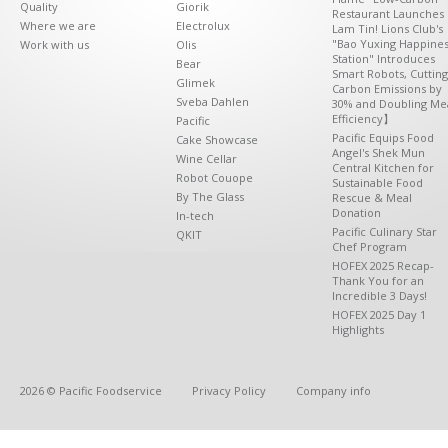
Quality
Giorik
Restaurant Launches 
Where we are
Electrolux
Lam Tin! Lions Club's
"Bao Yuxing Happine
Work with us
Olis
Station" Introduces
Bear
Smart Robots, Cutting
Glimek
Carbon Emissions by
Sveba Dahlen
30% and Doubling Me
Efficiency】
Pacific
Pacific Equips Food
Cake Showcase
Angel's Shek Mun
Wine Cellar
Central Kitchen for
Robot Couope
Sustainable Food
By The Glass
Rescue & Meal
Donation
In-tech
Pacific Culinary Star
QKIT
Chef Program
HOFEX 2025 Recap-
Thank You for an
Incredible 3 Days!
HOFEX 2025 Day 1
Highlights
2026 © Pacific Foodservice
Privacy Policy
Company info