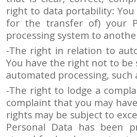
right to data portability: You
for the transfer of) your 
processing system to another
-The right in relation to au
You have the right not to be 
automated processing, such a
-The right to lodge a compla
complaint that you may have 
rights may be subject to exce
Personal Data has been pr