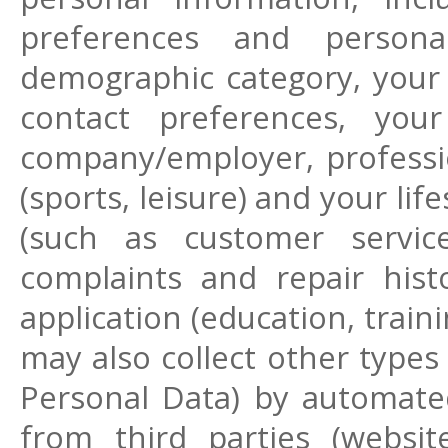
preferences and personal
demographic category, your
contact preferences, your 
company/employer, profession
(sports, leisure) and your li
(such as customer servic
complaints and repair hist
application (education, trai
may also collect other types
Personal Data) by automate
from third parties (websit