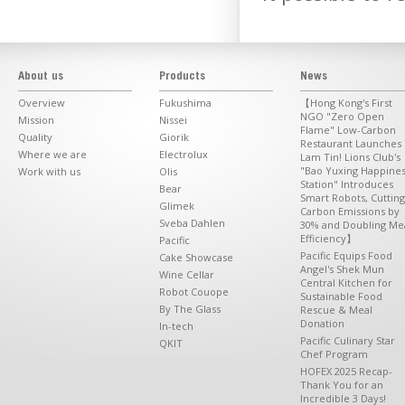
About us
Products
News
Overview
Fukushima
【Hong Kong's First
NGO "Zero Open
Mission
Nissei
Flame" Low-Carbon
Quality
Giorik
Restaurant Launches 
Where we are
Electrolux
Lam Tin! Lions Club's
"Bao Yuxing Happine
Work with us
Olis
Station" Introduces
Bear
Smart Robots, Cutting
Glimek
Carbon Emissions by
Sveba Dahlen
30% and Doubling Me
Efficiency】
Pacific
Pacific Equips Food
Cake Showcase
Angel's Shek Mun
Wine Cellar
Central Kitchen for
Robot Couope
Sustainable Food
By The Glass
Rescue & Meal
Donation
In-tech
Pacific Culinary Star
QKIT
Chef Program
HOFEX 2025 Recap-
Thank You for an
Incredible 3 Days!