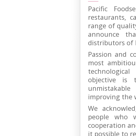
Pacific Foods
restaurants, c
range of quali
announce th
distributors of
Passion and c
most ambitiou
technologica
objective is
unmistakable
improving the 
We acknowled
people who w
cooperation a
it possible to 