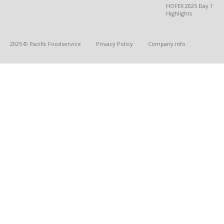
HOFEX 2025 Day 1
Highlights
2025 © Pacific Foodservice
Privacy Policy
Company info