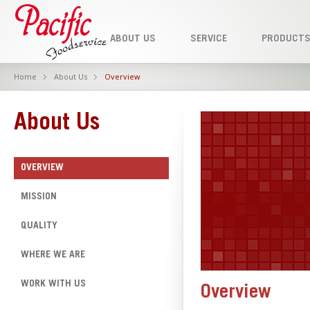
ABOUT US
SERVICE
PRODUCT
Home
About Us
Overview
About Us
OVERVIEW
MISSION
QUALITY
WHERE WE ARE
WORK WITH US
Overview