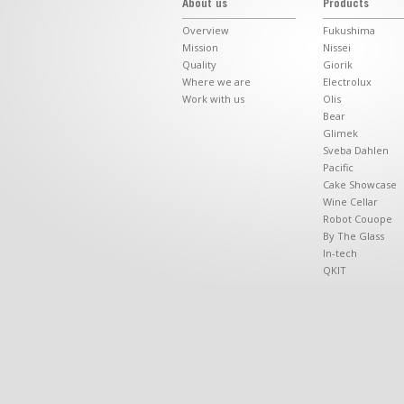
About us
Products
Overview
Fukushima
Mission
Nissei
Quality
Giorik
Where we are
Electrolux
Work with us
Olis
Bear
Glimek
Sveba Dahlen
Pacific
Cake Showcase
Wine Cellar
Robot Couope
By The Glass
In-tech
QKIT