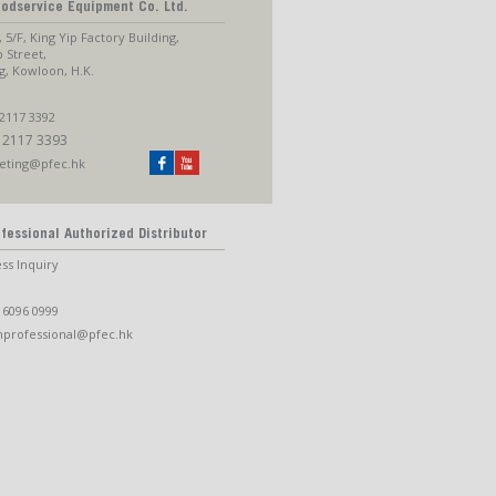
oodservice Equipment Co. Ltd.
, 5/F, King Yip Factory Building,
p Street,
, Kowloon, H.K.
2117 3392
 2117 3393
eting@pfec.hk
fessional Authorized Distributor
ss Inquiry
 6096 0999
nprofessional@pfec.hk