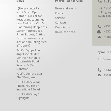
News
Pacific Foodservice
Pacific F
【Hong Kong's First
News and events
Unit A & C
NGO "Zero Open
59 King Yi
Project
Flame" Low-Carbon
Kwun Tong
Service
Restaurant Launches in
Contacts
Lam Tin! Lions Club's
+852 
"Bao Yuxing Happiness
Our clients
Station" Introduces
+852
Download area
Smart Robots, Cutting
mark
Carbon Emissions by
30% and Doubling Meal
Efficiency】
Pacific Equips Food
Dyson Pro
Angel's Shek Mun
Central Kitchen for
For Busine
Sustainable Food
Rescue & Meal
Donation
+ 852
Pacific Culinary Star
dyso
Chef Program
HOFEX 2025 Recap-
Thank You for an
Incredible 3 Days!
HOFEX 2025 Day 1
Highlights