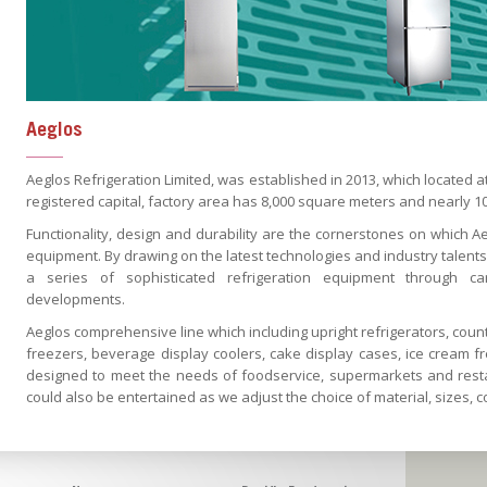
Aeglos
Aeglos Refrigeration Limited, was established in 2013, which located
registered capital, factory area has 8,000 square meters and nearly 1
Functionality, design and durability are the cornerstones on which Aegl
equipment. By drawing on the latest technologies and industry talent
a series of sophisticated refrigeration equipment through ca
developments.
Aeglos comprehensive line which including upright refrigerators, count
freezers, beverage display coolers, cake display cases, ice cream f
designed to meet the needs of foodservice, supermarkets and resta
could also be entertained as we adjust the choice of material, sizes, 