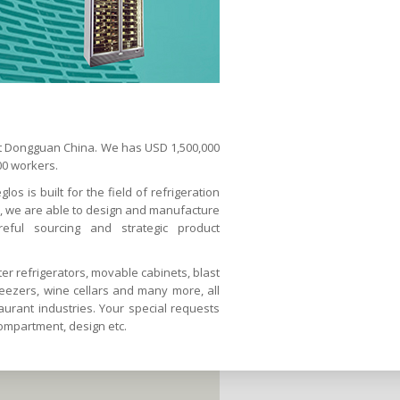
 at Dongguan China. We has USD 1,500,000
00 workers.
os is built for the field of refrigeration
s, we are able to design and manufacture
reful sourcing and strategic product
er refrigerators, movable cabinets, blast
reezers, wine cellars and many more, all
urant industries. Your special requests
compartment, design etc.