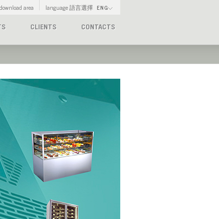
download area
language 語言選擇
ENG
TS
CLIENTS
CONTACTS