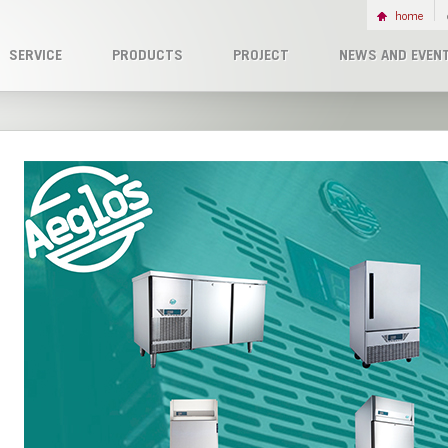
home
SERVICE
PRODUCTS
PROJECT
NEWS AND EVEN