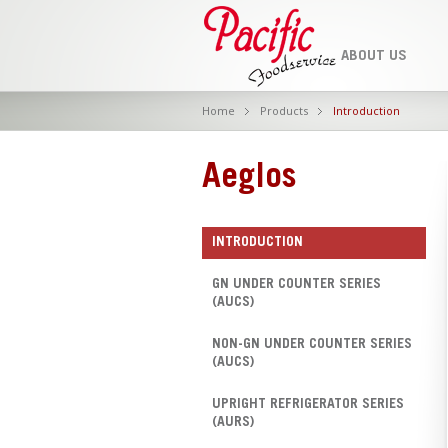
ABOUT US
Home
Products
Introduction
Aeglos
INTRODUCTION
GN UNDER COUNTER SERIES
(AUCS)
NON-GN UNDER COUNTER SERIES
(AUCS)
UPRIGHT REFRIGERATOR SERIES
(AURS)