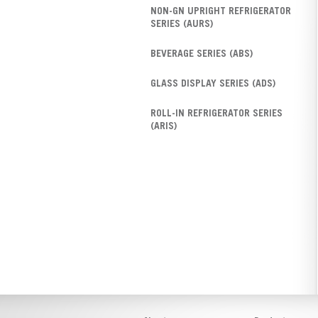
NON-GN UPRIGHT REFRIGERATOR
SERIES (AURS)
BEVERAGE SERIES (ABS)
GLASS DISPLAY SERIES (ADS)
ROLL-IN REFRIGERATOR SERIES
(ARIS)