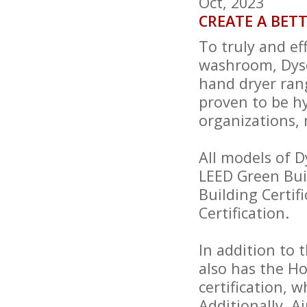
Oct, 2023
CREATE A BET
To truly and ef
washroom, Dyso
hand dryer ran
proven to be hy
organizations, 
All models of 
LEED Green Buil
Building Certi
Certification.
In addition to 
also has the H
certification, w
Additionally, 