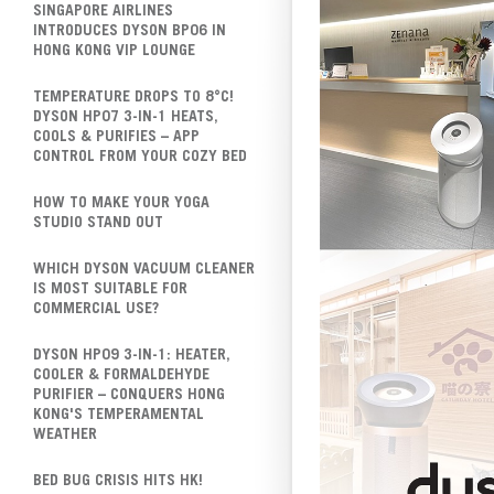
SINGAPORE AIRLINES
INTRODUCES DYSON BP06 IN
HONG KONG VIP LOUNGE
TEMPERATURE DROPS TO 8°C!
DYSON HP07 3-IN-1 HEATS,
COOLS & PURIFIES – APP
CONTROL FROM YOUR COZY BED
HOW TO MAKE YOUR YOGA
STUDIO STAND OUT
WHICH DYSON VACUUM CLEANER
IS MOST SUITABLE FOR
COMMERCIAL USE?
DYSON HP09 3-IN-1: HEATER,
COOLER & FORMALDEHYDE
PURIFIER – CONQUERS HONG
KONG'S TEMPERAMENTAL
WEATHER
BED BUG CRISIS HITS HK!