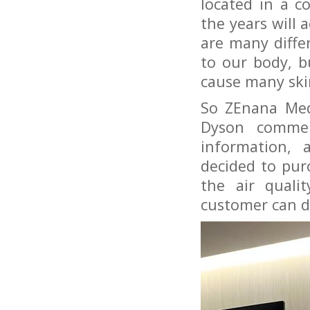
located in a co
the years will 
are many diffe
to our body, b
cause many sk
So ZEnana Med
Dyson commer
information, 
decided to purc
the air quali
customer can do