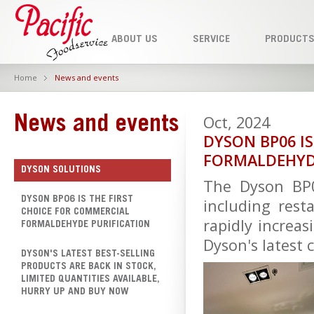
ABOUT US
SERVICE
PRODUCT
Home
News and events
Oct, 2024
News and events
DYSON BP06 I
FORMALDEHYD
DYSON SOLUTIONS
The Dyson BP0
DYSON BP06 IS THE FIRST
including resta
CHOICE FOR COMMERCIAL
rapidly increas
FORMALDEHYDE PURIFICATION
Dyson's latest 
DYSON'S LATEST BEST-SELLING
PRODUCTS ARE BACK IN STOCK,
LIMITED QUANTITIES AVAILABLE,
HURRY UP AND BUY NOW