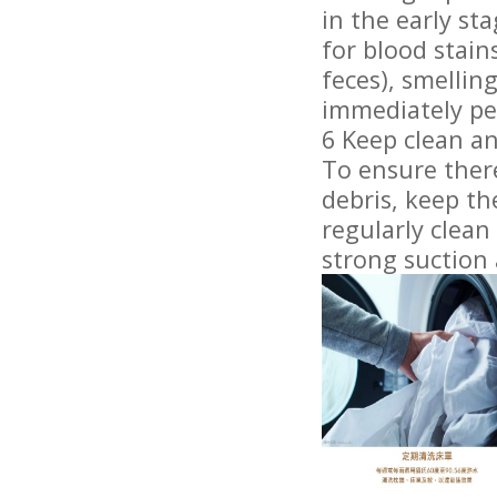
in the early st
for blood stai
feces), smellin
immediately pe
6 Keep clean an
To ensure ther
debris, keep t
regularly clea
strong suction 