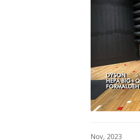
Nov, 2023