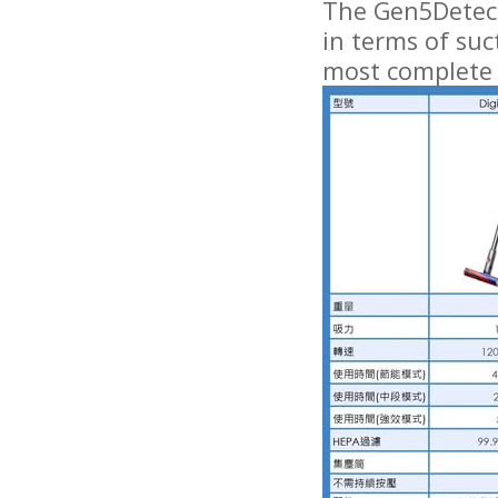
The Gen5Detect
in terms of suc
most complete 