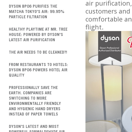
air purificatio
DYSON BP06 PURIFIES THE
customers and 
MATCHA TOKYO'S AIR: 99.95%
comfortable and
PARTICLE FILTRATION
flight.
HEALTHY PLAYTIME AT MR. TREE
HOUSE: POWERED BY DYSON'S
LATEST AIR PURIFICATION
THE AIR NEEDS TO BE CLEANED?!
FROM RESTAURANTS TO HOTELS:
DYSON BP06 POWERS HOTEL AIR
QUALITY
PROFESSIONALLY SAVE THE
EARTH. COMPANIES ARE
SWITCHING TO MORE
ENVIRONMENTALLY FRIENDLY
AND HYGIENIC HAND DRYERS
INSTEAD OF PAPER TOWELS
DYSON'S LATEST AND MOST