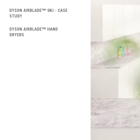
DYSON AIRBLADE™ 9KJ - CASE
STUDY
DYSON AIRBLADE™ HAND
DRYERS