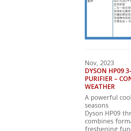
Nov, 2023
DYSON HP09 3
PURIFIER – C
WEATHER
A powerful cool
seasons
Dyson HP09 thr
combines forma
freshening fun