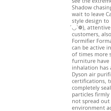
see the extreme
Shadow chasing 
wait to leave C
style design to
́◡`❁), attentiv
customers, als
Formifier Forma
can be active i
of times more s
furniture have
inhalation has 
Dyson air purif
certifications,
completely seal
particles firml
not spread out 
environment ac