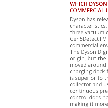
WHICH DYSON 
COMMERCIAL 
Dyson has rele
characteristics
three vacuum cl
Gen5DetectTM A
commercial en
The Dyson Digit
origin, but the
moved around at
charging dock f
is superior to t
collector and u
continuous pre
control does no
making it more