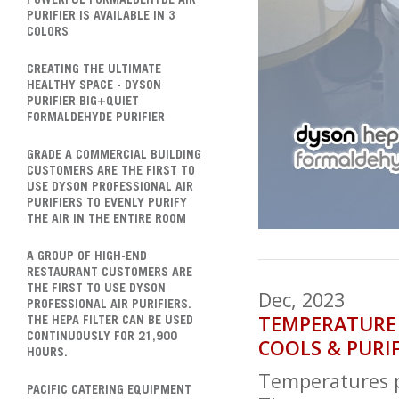
POWERFUL FORMALDEHYDE AIR
PURIFIER IS AVAILABLE IN 3
COLORS
CREATING THE ULTIMATE
HEALTHY SPACE - DYSON
PURIFIER BIG+QUIET
FORMALDEHYDE PURIFIER
GRADE A COMMERCIAL BUILDING
CUSTOMERS ARE THE FIRST TO
USE DYSON PROFESSIONAL AIR
PURIFIERS TO EVENLY PURIFY
THE AIR IN THE ENTIRE ROOM
A GROUP OF HIGH-END
RESTAURANT CUSTOMERS ARE
THE FIRST TO USE DYSON
Dec, 2023
PROFESSIONAL AIR PURIFIERS.
TEMPERATURE D
THE HEPA FILTER CAN BE USED
CONTINUOUSLY FOR 21,900
COOLS & PURI
HOURS.
Temperatures p
PACIFIC CATERING EQUIPMENT