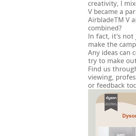
creativity, I m
V became a part
AirbladeTM V an
combined?
In fact, it's n
make the camp
Any ideas can 
try to make out
Find us through
viewing, profes
or feedback to