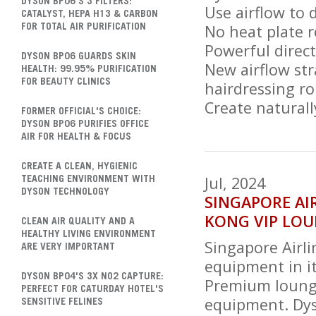
DYSON BP06'S 3 FILTERS:
Use airflow to 
CATALYST, HEPA H13 & CARBON
No heat plate 
FOR TOTAL AIR PURIFICATION
Powerful direct
DYSON BP06 GUARDS SKIN
New airflow str
HEALTH: 99.95% PURIFICATION
FOR BEAUTY CLINICS
hairdressing ro
Create naturall
FORMER OFFICIAL'S CHOICE:
DYSON BP06 PURIFIES OFFICE
AIR FOR HEALTH & FOCUS
CREATE A CLEAN, HYGIENIC
Jul, 2024
TEACHING ENVIRONMENT WITH
DYSON TECHNOLOGY
SINGAPORE AI
KONG VIP LO
CLEAN AIR QUALITY AND A
HEALTHY LIVING ENVIRONMENT
Singapore Airli
ARE VERY IMPORTANT
equipment in it
DYSON BP04'S 3X NO2 CAPTURE:
Premium lounge
PERFECT FOR CATURDAY HOTEL'S
equipment. Dys
SENSITIVE FELINES