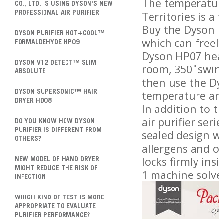
The temperatur
CO., LTD. IS USING DYSON'S NEW
Territories is 
PROFESSIONAL AIR PURIFIER
Buy the Dyson P
DYSON PURIFIER HOT+COOL™
which can freel
FORMALDEHYDE HP09
Dyson HP07 hea
DYSON V12 DETECT™ SLIM
room, 350 ̊ swi
ABSOLUTE
then use the Dy
temperature ang
DYSON SUPERSONIC™ HAIR
DRYER HD08
In addition to 
air purifier ser
DO YOU KNOW HOW DYSON
PURIFIER IS DIFFERENT FROM
sealed design w
OTHERS?
allergens and 
locks firmly in
NEW MODEL OF HAND DRYER
MIGHT REDUCE THE RISK OF
1 machine solv
INFECTION
WHICH KIND OF TEST IS MORE
APPROPRIATE TO EVALUATE
PURIFIER PERFORMANCE?