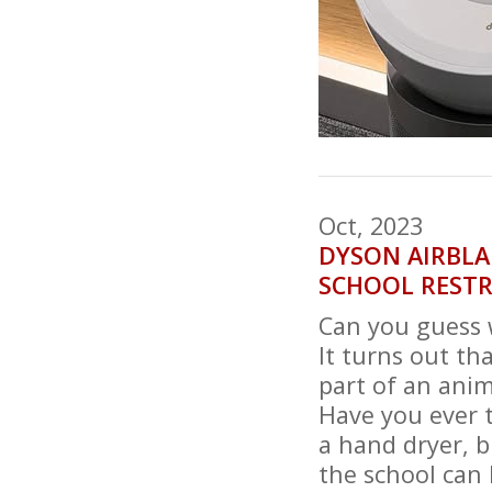
Oct, 2023
DYSON AIRBLA
SCHOOL RESTR
Can you guess 
It turns out t
part of an anim
Have you ever 
a hand dryer, b
the school can 