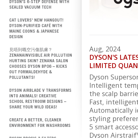
DYSON'S 6-STEP DEFENSE WITH
SEALED VACUUM TECH
CAT LOVERS' NEW HANGOUT!
DYSON-PURIFIED CAFÉ WITH
MAINE COONS & JAPANESE
DESIGN
Aug, 2024
見唔到嘅空污傷肌膚？
DYSON'S LATE
ZENANAINVISIBLE AIR POLLUTION
HURTING SKIN? ZENANA SALON
LIMITED QUAN
CHOOSES DYSON BP06 – KICKS
OUT FORMALDEHYDE &
Dyson Superson
POLLUTANTS!
Intelligent te
DYSON AIRBLADE V TRANSFORMS
the scalp barrie
INTO ANIMALS! CREATIVE
Fast, intellige
SCHOOL RESTROOM DESIGNS –
SHARE YOUR WILD IDEAS!
Automatically 
styling prefere
CREATE A BETTER, CLEANER
5 smart accessor
ENVIRONMENT FOR WASHROOMS
Dyson Airstraif