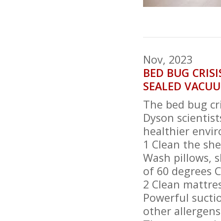
Nov, 2023
BED BUG CRISI
SEALED VACU
The bed bug cri
Dyson scientist
healthier envi
1 Clean the she
Wash pillows, s
of 60 degrees C
2 Clean mattre
Powerful sucti
other allergens