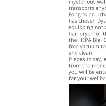
mysterious wall
transports anyo
Fong to an urb
has chosen Dys
equipping not 
hair dryer for 
the HEPA Big+Q
free vacuum to 
and clean.
It goes to say,
from the momen
you will be ent
for your wellbe