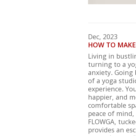
Dec, 2023
HOW TO MAKE
Living in bustl
turning to a yo
anxiety. Going 
of a yoga studi
experience. You
happier, and mo
comfortable spa
peace of mind,
FLOWGA, tucked 
provides an esc