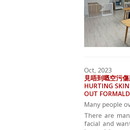
Oct, 2023
見唔到嘅空污傷肌膚？
HURTING SKIN
OUT FORMALD
Many people ove
There are many
facial and wan