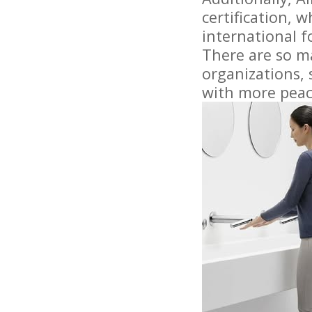
certification, 
international fo
There are so ma
organizations, 
with more peac