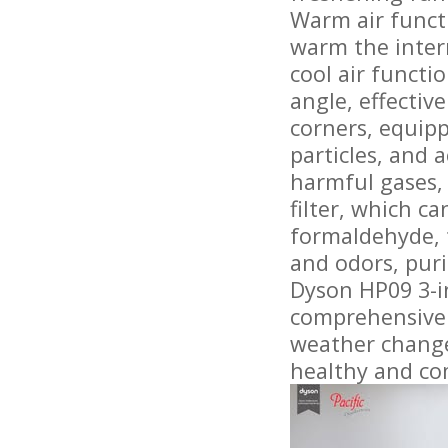
Warm air functi
warm the inter
cool air functi
angle, effective
corners, equipp
particles, and 
harmful gases,
filter, which c
formaldehyde, t
and odors, puri
Dyson HP09 3-i
comprehensively
weather change
healthy and co