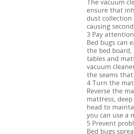
The vacuum clea
ensure that inh
dust collection
causing second
3 Pay attention 
Bed bugs can ea
the bed board,
tables and mat
vacuum cleaner
the seams that 
4 Turn the matt
Reverse the mat
mattress, deep
head to maintai
you can use a m
5 Prevent prob
Bed bugs sprea