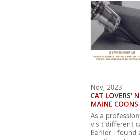
Nov, 2023
CAT LOVERS' 
MAINE COONS 
As a profession
visit different 
Earlier I found